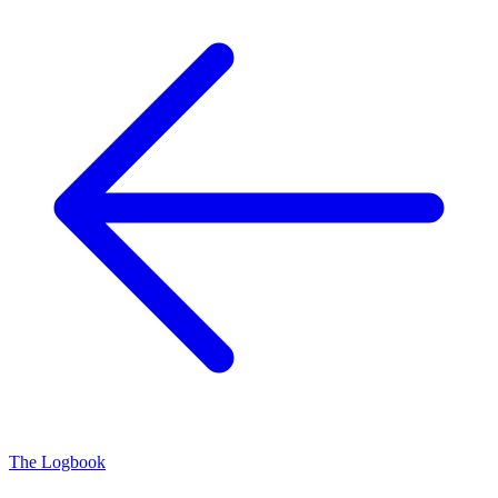
The Logbook