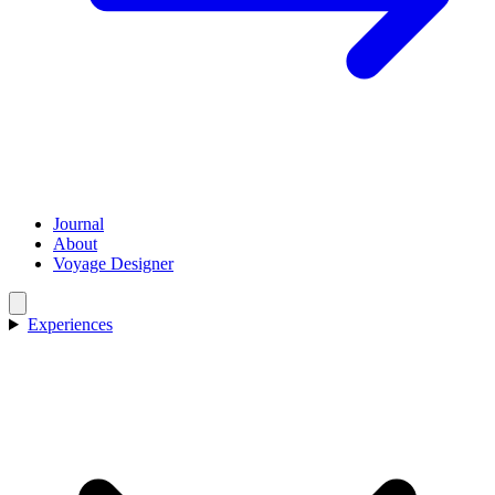
Journal
About
Voyage Designer
Experiences