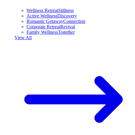
Wellness Retreat
Stillness
Active Wellness
Discovery
Romantic Getaway
Connection
Corporate Retreat
Revival
Family Wellness
Together
View All