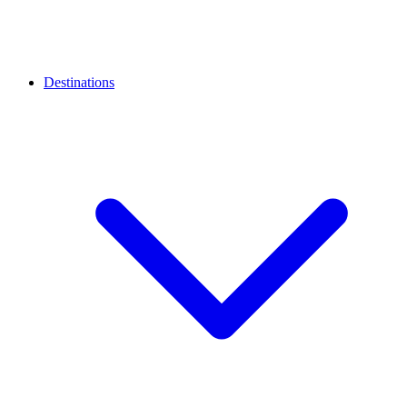
Destinations