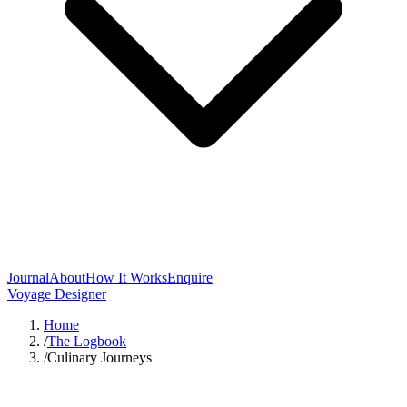
Journal
About
How It Works
Enquire
Voyage Designer
Home
/
The Logbook
/
Culinary Journeys