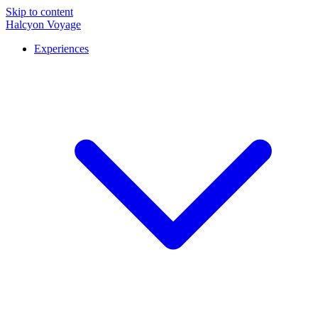
Skip to content
Halcyon Voyage
Experiences