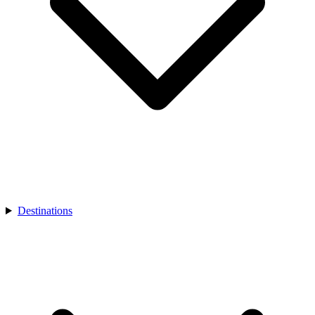
Destinations