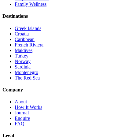
Family Wellness
Destinations
Greek Islands
Croatia
Caribbean
French Riviera
Maldives
Turkey
Norway
Sardinia
Montenegro
The Red Sea
Company
About
How It Works
Journal
Enquire
FAQ
Legal