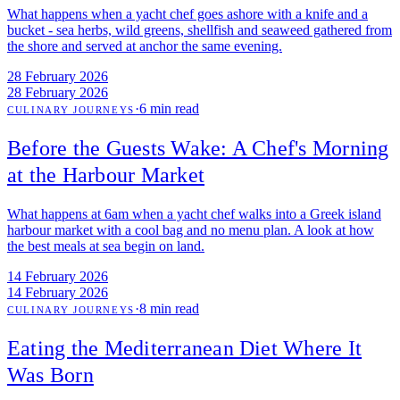
What happens when a yacht chef goes ashore with a knife and a
bucket - sea herbs, wild greens, shellfish and seaweed gathered from
the shore and served at anchor the same evening.
28 February 2026
28 February 2026
·
6 min read
CULINARY JOURNEYS
Before the Guests Wake: A Chef's Morning
at the Harbour Market
What happens at 6am when a yacht chef walks into a Greek island
harbour market with a cool bag and no menu plan. A look at how
the best meals at sea begin on land.
14 February 2026
14 February 2026
·
8 min read
CULINARY JOURNEYS
Eating the Mediterranean Diet Where It
Was Born