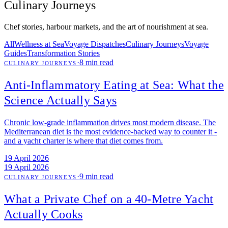
Culinary Journeys
Chef stories, harbour markets, and the art of nourishment at sea.
All
Wellness at Sea
Voyage Dispatches
Culinary Journeys
Voyage
Guides
Transformation Stories
·
8 min read
CULINARY JOURNEYS
Anti-Inflammatory Eating at Sea: What the
Science Actually Says
Chronic low-grade inflammation drives most modern disease. The
Mediterranean diet is the most evidence-backed way to counter it -
and a yacht charter is where that diet comes from.
19 April 2026
19 April 2026
·
9 min read
CULINARY JOURNEYS
What a Private Chef on a 40-Metre Yacht
Actually Cooks