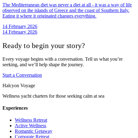
The Mediterranean diet was never a diet at all - it was a way of life
observed on the islands of Greece and the coast of Southern Italy.
Eating it where it originated changes everything.
14 February 2026
14 February 2026
Ready to begin your story?
Every voyage begins with a conversation. Tell us what you’re
seeking, and we’ll help shape the journey.
Start a Conversation
Halcyon Voyage
Wellness yacht charters for those seeking calm at sea
Experiences
Wellness Retreat
Active Wellness
Romantic Getaway
Corporate Retreat