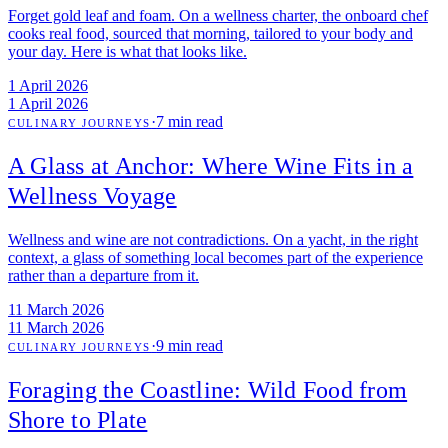
Forget gold leaf and foam. On a wellness charter, the onboard chef
cooks real food, sourced that morning, tailored to your body and
your day. Here is what that looks like.
1 April 2026
1 April 2026
·
7 min read
CULINARY JOURNEYS
A Glass at Anchor: Where Wine Fits in a
Wellness Voyage
Wellness and wine are not contradictions. On a yacht, in the right
context, a glass of something local becomes part of the experience
rather than a departure from it.
11 March 2026
11 March 2026
·
9 min read
CULINARY JOURNEYS
Foraging the Coastline: Wild Food from
Shore to Plate