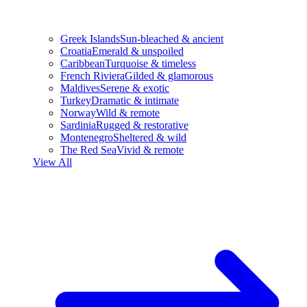
Greek Islands
Sun-bleached & ancient
Croatia
Emerald & unspoiled
Caribbean
Turquoise & timeless
French Riviera
Gilded & glamorous
Maldives
Serene & exotic
Turkey
Dramatic & intimate
Norway
Wild & remote
Sardinia
Rugged & restorative
Montenegro
Sheltered & wild
The Red Sea
Vivid & remote
View All