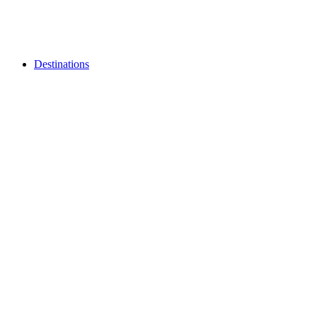
Destinations