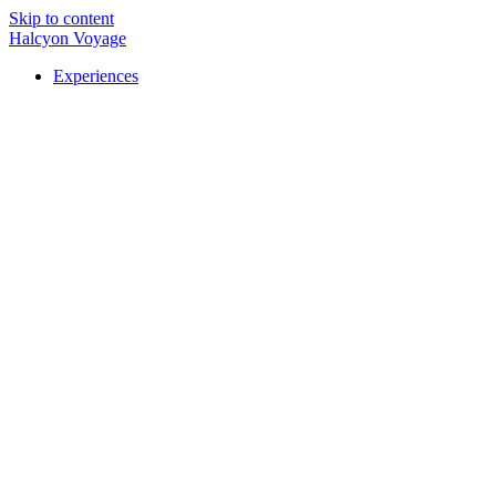
Skip to content
Halcyon Voyage
Experiences