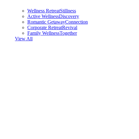
Wellness Retreat
Stillness
Active Wellness
Discovery
Romantic Getaway
Connection
Corporate Retreat
Revival
Family Wellness
Together
View All