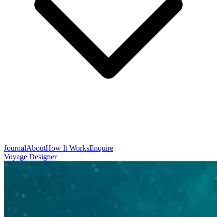
Journal
About
How It Works
Enquire
Voyage Designer