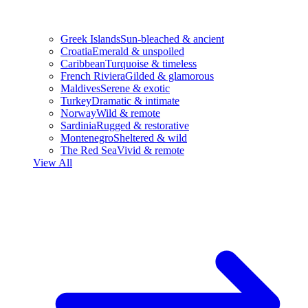
Greek Islands
Sun-bleached & ancient
Croatia
Emerald & unspoiled
Caribbean
Turquoise & timeless
French Riviera
Gilded & glamorous
Maldives
Serene & exotic
Turkey
Dramatic & intimate
Norway
Wild & remote
Sardinia
Rugged & restorative
Montenegro
Sheltered & wild
The Red Sea
Vivid & remote
View All