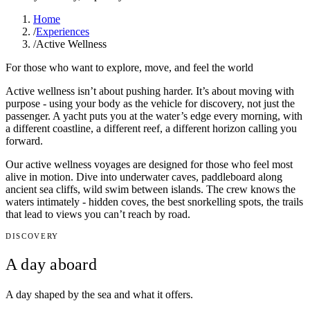
Home
/
Experiences
/
Active Wellness
For those who want to explore, move, and feel the world
Active wellness isn’t about pushing harder. It’s about moving with
purpose - using your body as the vehicle for discovery, not just the
passenger. A yacht puts you at the water’s edge every morning, with
a different coastline, a different reef, a different horizon calling you
forward.
Our active wellness voyages are designed for those who feel most
alive in motion. Dive into underwater caves, paddleboard along
ancient sea cliffs, wild swim between islands. The crew knows the
waters intimately - hidden coves, the best snorkelling spots, the trails
that lead to views you can’t reach by road.
DISCOVERY
A day aboard
A day shaped by the sea and what it offers.