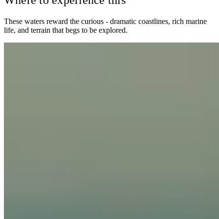
Where to experience this
These waters reward the curious - dramatic coastlines, rich marine
life, and terrain that begs to be explored.