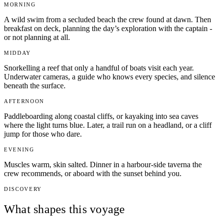
MORNING
A wild swim from a secluded beach the crew found at dawn. Then
breakfast on deck, planning the day’s exploration with the captain -
or not planning at all.
MIDDAY
Snorkelling a reef that only a handful of boats visit each year.
Underwater cameras, a guide who knows every species, and silence
beneath the surface.
AFTERNOON
Paddleboarding along coastal cliffs, or kayaking into sea caves
where the light turns blue. Later, a trail run on a headland, or a cliff
jump for those who dare.
EVENING
Muscles warm, skin salted. Dinner in a harbour-side taverna the
crew recommends, or aboard with the sunset behind you.
DISCOVERY
What shapes this voyage