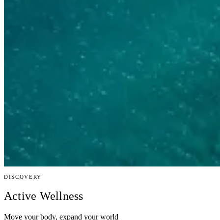
DISCOVERY
Active Wellness
Move your body, expand your world