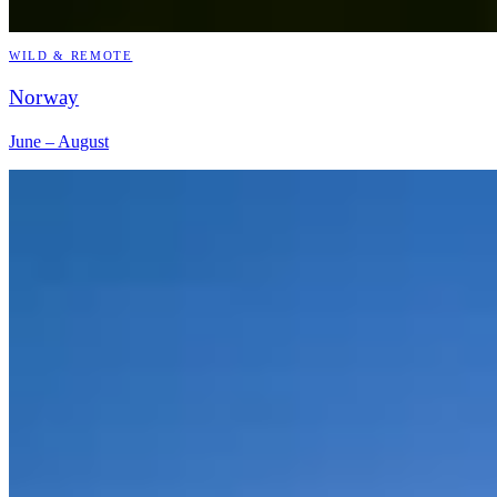
WILD & REMOTE
Norway
June – August