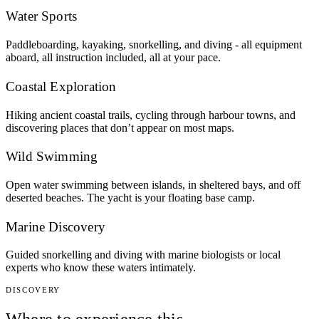
Water Sports
Paddleboarding, kayaking, snorkelling, and diving - all equipment
aboard, all instruction included, all at your pace.
Coastal Exploration
Hiking ancient coastal trails, cycling through harbour towns, and
discovering places that don’t appear on most maps.
Wild Swimming
Open water swimming between islands, in sheltered bays, and off
deserted beaches. The yacht is your floating base camp.
Marine Discovery
Guided snorkelling and diving with marine biologists or local
experts who know these waters intimately.
DISCOVERY