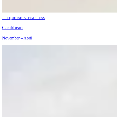
TURQUOISE & TIMELESS
Caribbean
November – April