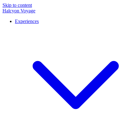
Skip to content
Halcyon Voyage
Experiences