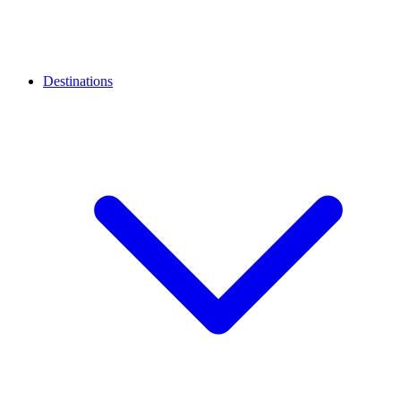
Destinations