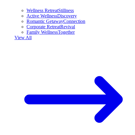
Wellness Retreat
Stillness
Active Wellness
Discovery
Romantic Getaway
Connection
Corporate Retreat
Revival
Family Wellness
Together
View All