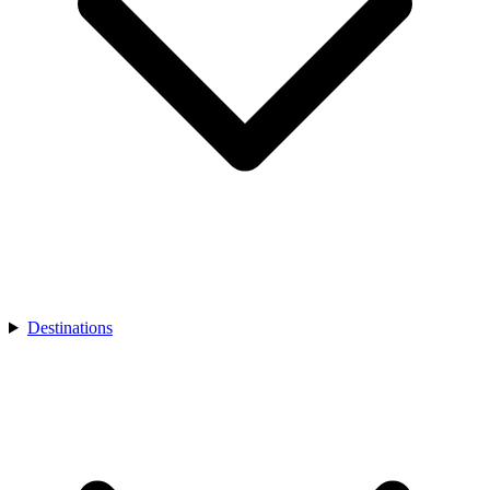
Destinations