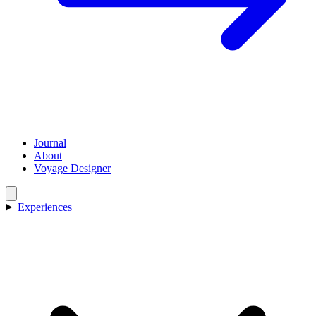
Journal
About
Voyage Designer
Experiences