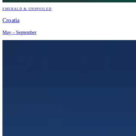
EMERALD & UNSPOILED
Croatia
May – September